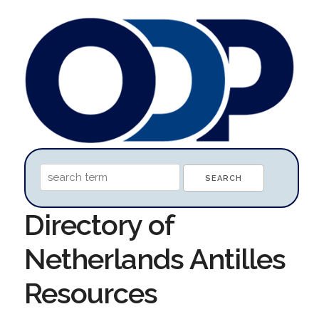
Directory of
Netherlands Antilles
Resources