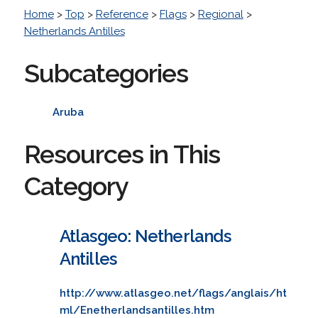
Home
>
Top
>
Reference
>
Flags
>
Regional
>
Netherlands Antilles
Subcategories
Aruba
Resources in This
Category
Atlasgeo: Netherlands
Antilles
http://www.atlasgeo.net/flags/anglais/ht
ml/Enetherlandsantilles.htm