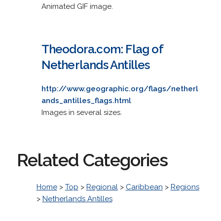
Animated GIF image.
Theodora.com: Flag of
Netherlands Antilles
http://www.geographic.org/flags/netherl
ands_antilles_flags.html
Images in several sizes.
Related Categories
Home
>
Top
>
Regional
>
Caribbean
>
Regions
>
Netherlands Antilles