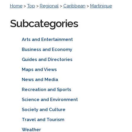
Home
>
Top
>
Regional
>
Caribbean
>
Martinique
Subcategories
Arts and Entertainment
Business and Economy
Guides and Directories
Maps and Views
News and Media
Recreation and Sports
Science and Environment
Society and Culture
Travel and Tourism
Weather