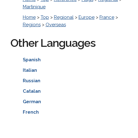
Martinique
Home
>
Top
>
Regional
>
Europe
>
France
>
Regions
>
Overseas
Other Languages
Spanish
Italian
Russian
Catalan
German
French