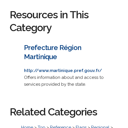
Resources in This
Category
Prefecture Région
Martinique
http://www.martinique.pref.gouv.fr/
Offers information about and access to
services provided by the state.
Related Categories
Home
>
Top
>
Reference
>
Flags
>
Regional
>