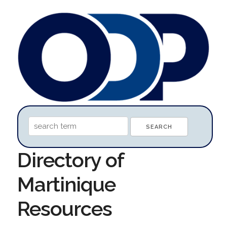
Directory of
Martinique
Resources