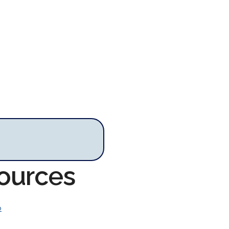
sources
o