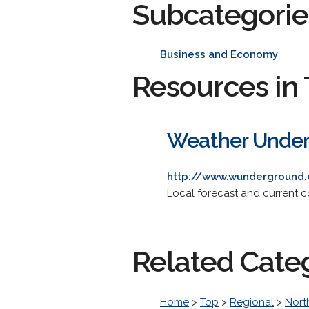
Subcategorie
Business and Economy
Resources in 
Weather Under
http://www.wunderground.
Local forecast and current c
Related Cate
Home
>
Top
>
Regional
>
Nort