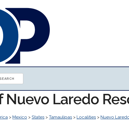
of Nuevo Laredo Re
rica
>
Mexico
>
States
>
Tamaulipas
>
Localities
>
Nuevo Lared