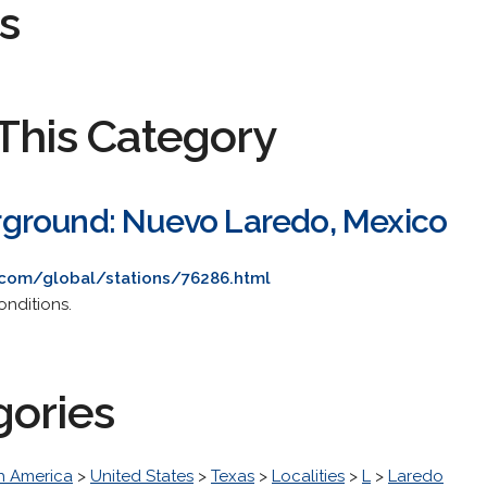
s
This Category
ground: Nuevo Laredo, Mexico
com/global/stations/76286.html
onditions.
gories
h America
>
United States
>
Texas
>
Localities
>
L
>
Laredo