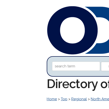
Directory 
Home
>
Top
>
Regional
>
North Ame