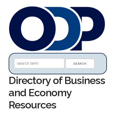
Directory of Business
and Economy
Resources