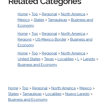
Related Categories
Home
>
Top
>
Regional
>
North America
>
Mexico
>
States
>
Tamaulipas
>
Business and
Economy
Home
>
Top
>
Regional
>
North America
>
Regions
>
US-Mexico Border
>
Business and
Economy
Home
>
Top
>
Regional
>
North America
>
United States
>
Texas
>
Localities
>
L
>
Laredo
>
Business and Economy
Home
>
Top
>
Regional
>
North America
>
Mexico
>
States
>
Tamaulipas
>
Localities
>
Nuevo Laredo
>
Business and Economy