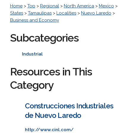
Home
>
Top
>
Regional
>
North America
>
Mexico
>
States
>
Tamaulipas
>
Localities
>
Nuevo Laredo
>
Business and Economy
Subcategories
Industrial
Resources in This
Category
Construcciones Industriales
de Nuevo Laredo
http://www.cinl.com/