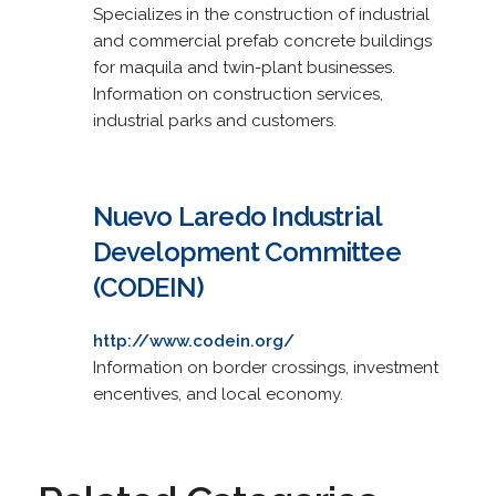
Specializes in the construction of industrial
and commercial prefab concrete buildings
for maquila and twin-plant businesses.
Information on construction services,
industrial parks and customers.
Nuevo Laredo Industrial
Development Committee
(CODEIN)
http://www.codein.org/
Information on border crossings, investment
encentives, and local economy.