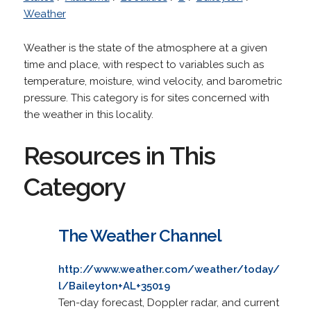
Weather
Weather is the state of the atmosphere at a given
time and place, with respect to variables such as
temperature, moisture, wind velocity, and barometric
pressure. This category is for sites concerned with
the weather in this locality.
Resources in This
Category
The Weather Channel
http://www.weather.com/weather/today/
l/Baileyton+AL+35019
Ten-day forecast, Doppler radar, and current