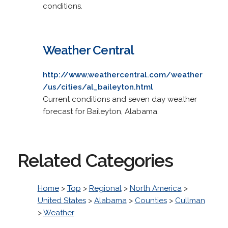
conditions.
Weather Central
http://www.weathercentral.com/weather
/us/cities/al_baileyton.html
Current conditions and seven day weather
forecast for Baileyton, Alabama.
Related Categories
Home
>
Top
>
Regional
>
North America
>
United States
>
Alabama
>
Counties
>
Cullman
>
Weather