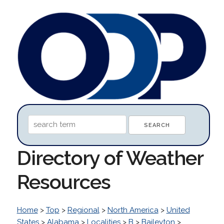
Directory of Weather
Resources
Home
>
Top
>
Regional
>
North America
>
United
States
>
Alabama
>
Localities
>
B
>
Baileyton
>