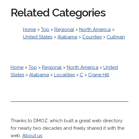
Related Categories
Home
>
Top
>
Regional
>
North America
>
United States
>
Alabama
>
Counties
>
Cullman
Home
>
Top
>
Regional
>
North America
>
United
States
>
Alabama
>
Localities
>
C
>
Crane Hill
Thanks to DMOZ, which built a great web directory
for nearly two decades and freely shared it with the
web.
About us