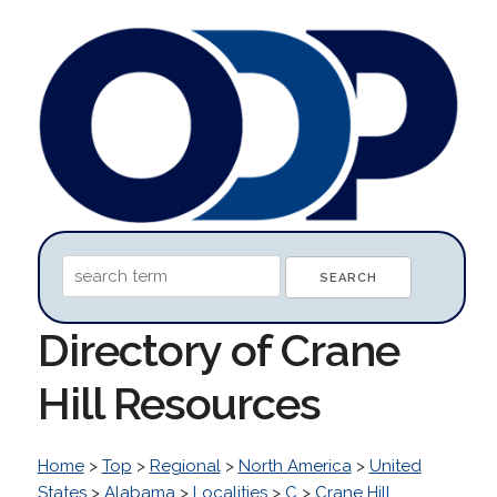
Directory of Crane
Hill Resources
Home
>
Top
>
Regional
>
North America
>
United
States
>
Alabama
>
Localities
>
C
>
Crane Hill