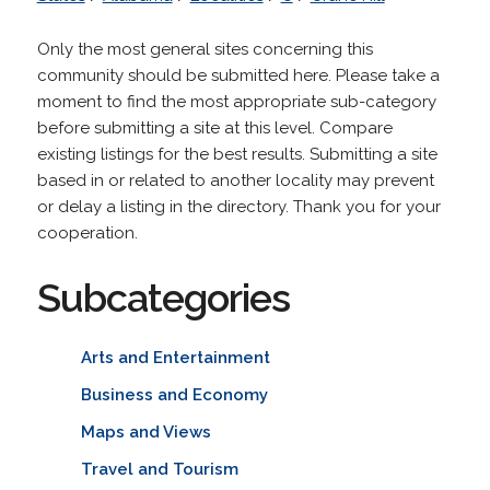
Only the most general sites concerning this
community should be submitted here. Please take a
moment to find the most appropriate sub-category
before submitting a site at this level. Compare
existing listings for the best results. Submitting a site
based in or related to another locality may prevent
or delay a listing in the directory. Thank you for your
cooperation.
Subcategories
Arts and Entertainment
Business and Economy
Maps and Views
Travel and Tourism