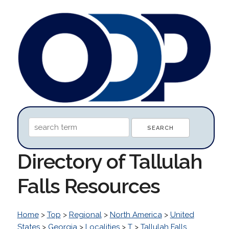
Directory of Tallulah
Falls Resources
Home
>
Top
>
Regional
>
North America
>
United
States
>
Georgia
>
Localities
>
T
>
Tallulah Falls