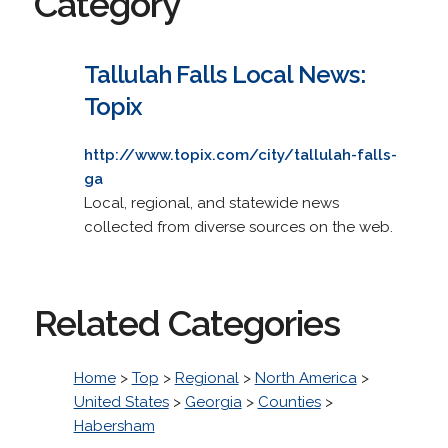
Category
Tallulah Falls Local News:
Topix
http://www.topix.com/city/tallulah-falls-
ga
Local, regional, and statewide news
collected from diverse sources on the web.
Related Categories
Home
>
Top
>
Regional
>
North America
>
United States
>
Georgia
>
Counties
>
Habersham