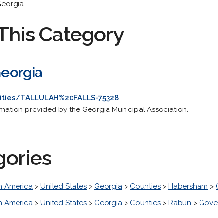
Georgia.
This Category
Georgia
ities/TALLULAH%20FALLS-75328
ation provided by the Georgia Municipal Association.
gories
h America
>
United States
>
Georgia
>
Counties
>
Habersham
>
h America
>
United States
>
Georgia
>
Counties
>
Rabun
>
Gove