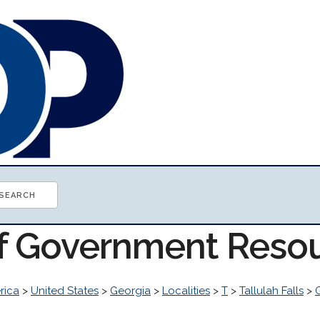
of Government Reso
rica
>
United States
>
Georgia
>
Localities
>
T
>
Tallulah Falls
>