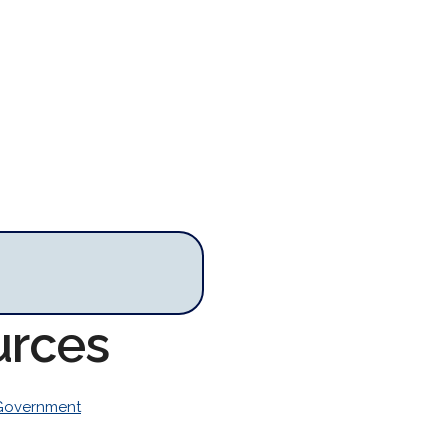
urces
Government