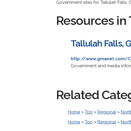
Government sites for Tallulah Falls, 
Resources in 
Tallulah Falls, 
http://www.gmanet.com/C
Government and media inform
Related Cate
Home
>
Top
>
Regional
>
Nort
Home
>
Top
>
Regional
>
Nort