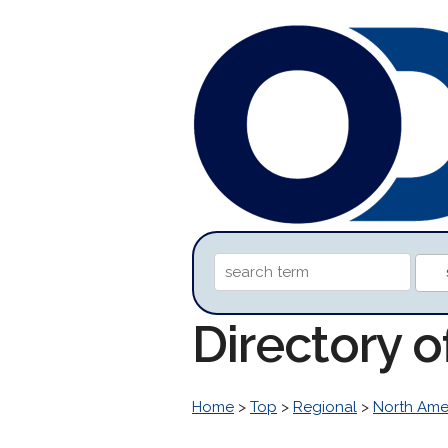
Directory 
Home
>
Top
>
Regional
>
North Ame