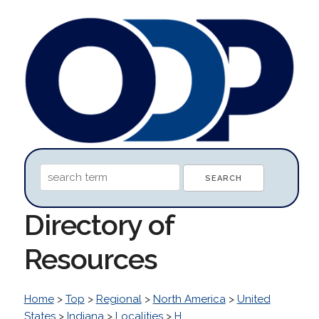
Directory of
Resources
Home
>
Top
>
Regional
>
North America
>
United
States
>
Indiana
>
Localities
>
H