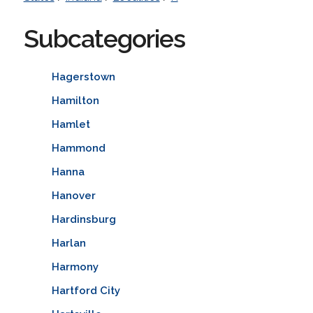
Subcategories
Hagerstown
Hamilton
Hamlet
Hammond
Hanna
Hanover
Hardinsburg
Harlan
Harmony
Hartford City