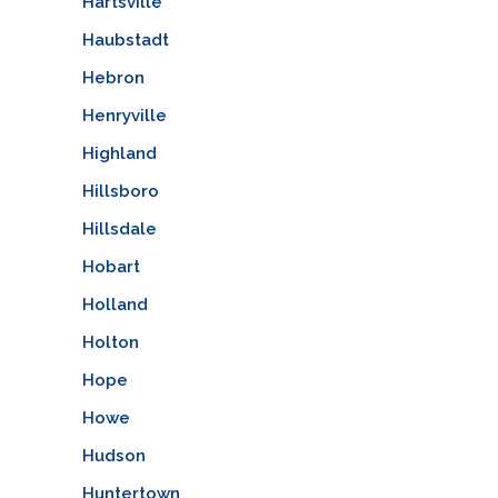
Hartsville
Haubstadt
Hebron
Henryville
Highland
Hillsboro
Hillsdale
Hobart
Holland
Holton
Hope
Howe
Hudson
Huntertown