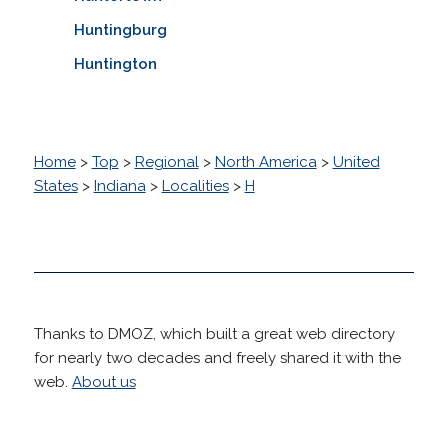
Huntingburg
Huntington
Home
>
Top
>
Regional
>
North America
>
United
States
>
Indiana
>
Localities
>
H
Thanks to DMOZ, which built a great web directory
for nearly two decades and freely shared it with the
web.
About us