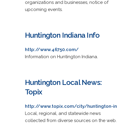
organizations and businesses, notice of
upcoming events.
Huntington Indiana Info
http://www.46750.com/
Information on Huntington Indiana.
Huntington Local News:
Topix
http://www.topix.com/city/huntington-in
Local, regional, and statewide news
collected from diverse sources on the web.