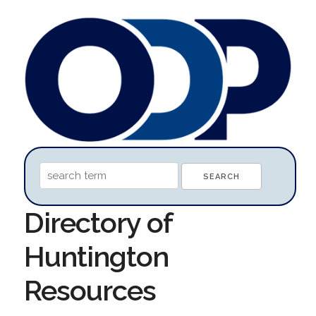
Directory of
Huntington
Resources