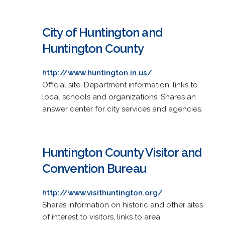
City of Huntington and
Huntington County
http://www.huntington.in.us/
Official site. Department information, links to
local schools and organizations. Shares an
answer center for city services and agencies.
Huntington County Visitor and
Convention Bureau
http://www.visithuntington.org/
Shares information on historic and other sites
of interest to visitors, links to area