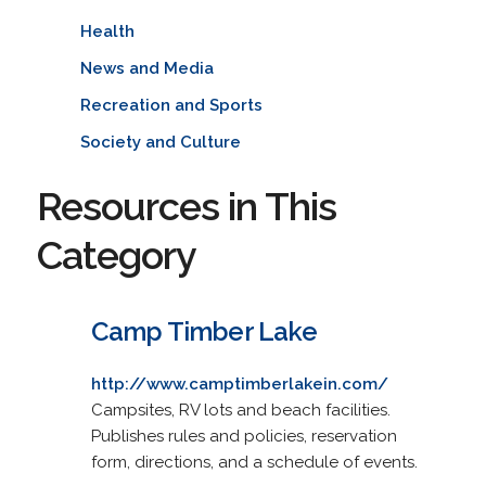
Health
News and Media
Recreation and Sports
Society and Culture
Resources in This
Category
Camp Timber Lake
http://www.camptimberlakein.com/
Campsites, RV lots and beach facilities.
Publishes rules and policies, reservation
form, directions, and a schedule of events.