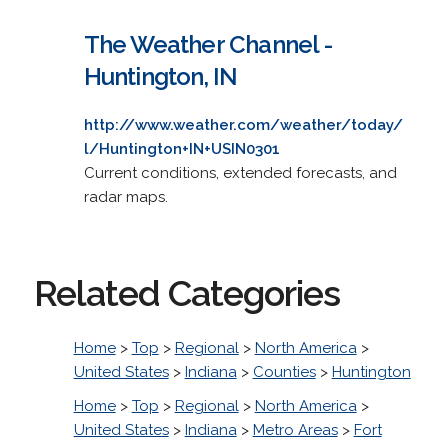
The Weather Channel -
Huntington, IN
http://www.weather.com/weather/today/
l/Huntington+IN+USIN0301
Current conditions, extended forecasts, and
radar maps.
Related Categories
Home
>
Top
>
Regional
>
North America
>
United States
>
Indiana
>
Counties
>
Huntington
Home
>
Top
>
Regional
>
North America
>
United States
>
Indiana
>
Metro Areas
>
Fort