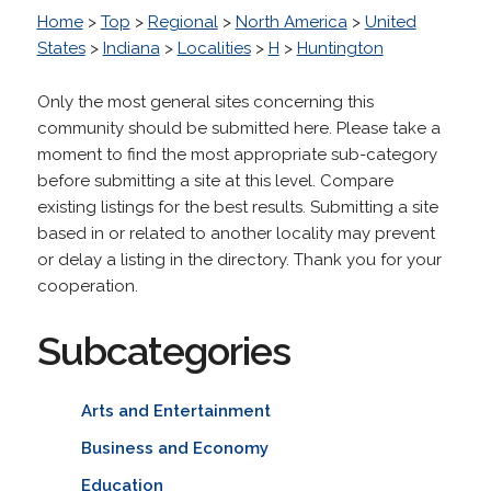
Home
>
Top
>
Regional
>
North America
>
United
States
>
Indiana
>
Localities
>
H
>
Huntington
Only the most general sites concerning this
community should be submitted here. Please take a
moment to find the most appropriate sub-category
before submitting a site at this level. Compare
existing listings for the best results. Submitting a site
based in or related to another locality may prevent
or delay a listing in the directory. Thank you for your
cooperation.
Subcategories
Arts and Entertainment
Business and Economy
Education