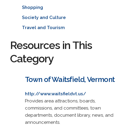
Shopping
Society and Culture
Travel and Tourism
Resources in This
Category
Town of Waitsfield, Vermont
http://www.waitsfieldvt.us/
Provides area attractions, boards,
commissions, and committees, town
departments, document library, news, and
announcements.