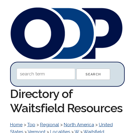
Directory of
Waitsfield Resources
Home
>
Top
>
Regional
>
North America
>
United
States
>
Vermont
>
Localities
>
W
>
Waitsfield