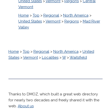
United States
>
Vermont
>
Regions
>
Central
Vermont
Home
>
Top
>
Regional
>
North America
>
United States
>
Vermont
>
Regions
>
Mad River
Valley
Home
>
Top
>
Regional
>
North America
>
United
States
>
Vermont
>
Localities
>
W
>
Waitsfield
Thanks to DMOZ, which built a great web directory
for nearly two decades and freely shared it with the
web.
About us