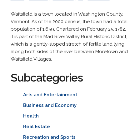
Waitsfield is a town located in Washington County,
Vermont. As of the 2000 census, the town had a total
population of 1,659. Chartered on February 25, 1782,
it is part of the Mad River Valley Rural Historic District,
which is a gently-sloped stretch of fertile land lying
along both sides of the river between Moretown and
Waitsfield Villages.
Subcategories
Arts and Entertainment
Business and Economy
Health
Real Estate
Recreation and Sports