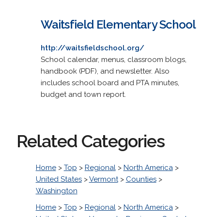
Waitsfield Elementary School
http://waitsfieldschool.org/
School calendar, menus, classroom blogs,
handbook (PDF), and newsletter. Also
includes school board and PTA minutes,
budget and town report.
Related Categories
Home
>
Top
>
Regional
>
North America
>
United States
>
Vermont
>
Counties
>
Washington
Home
>
Top
>
Regional
>
North America
>