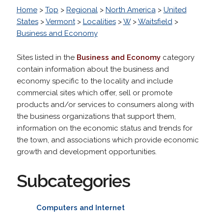
Home
>
Top
>
Regional
>
North America
>
United
States
>
Vermont
>
Localities
>
W
>
Waitsfield
>
Business and Economy
Sites listed in the
Business and Economy
category
contain information about the business and
economy specific to the locality and include
commercial sites which offer, sell or promote
products and/or services to consumers along with
the business organizations that support them,
information on the economic status and trends for
the town, and associations which provide economic
growth and development opportunities.
Subcategories
Computers and Internet