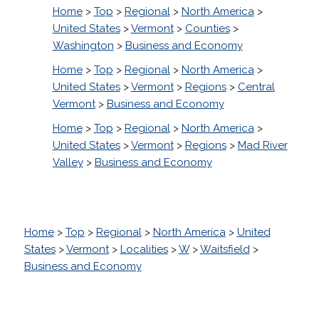
Home
>
Top
>
Regional
>
North America
>
United States
>
Vermont
>
Counties
>
Washington
>
Business and Economy
Home
>
Top
>
Regional
>
North America
>
United States
>
Vermont
>
Regions
>
Central
Vermont
>
Business and Economy
Home
>
Top
>
Regional
>
North America
>
United States
>
Vermont
>
Regions
>
Mad River
Valley
>
Business and Economy
Home
>
Top
>
Regional
>
North America
>
United
States
>
Vermont
>
Localities
>
W
>
Waitsfield
>
Business and Economy