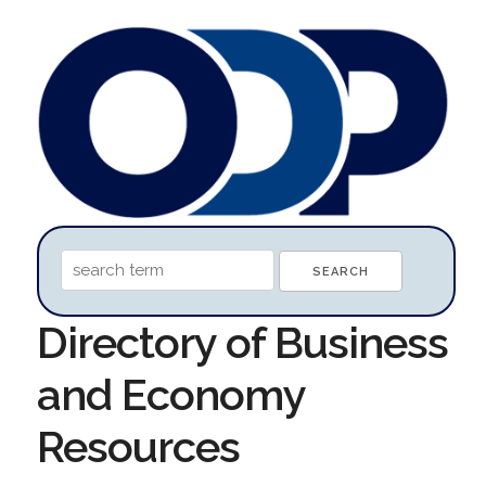
Directory of Business
and Economy
Resources