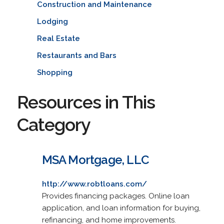
Construction and Maintenance
Lodging
Real Estate
Restaurants and Bars
Shopping
Resources in This
Category
MSA Mortgage, LLC
http://www.robtloans.com/
Provides financing packages. Online loan
application, and loan information for buying,
refinancing, and home improvements.