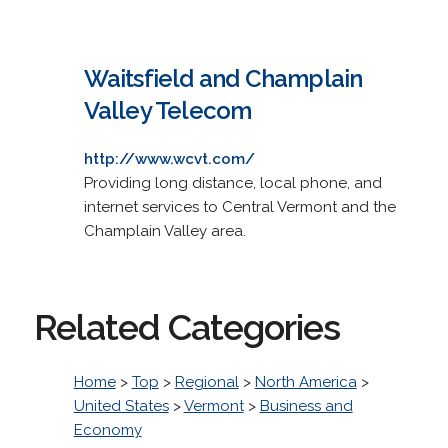
Waitsfield and Champlain
Valley Telecom
http://www.wcvt.com/
Providing long distance, local phone, and
internet services to Central Vermont and the
Champlain Valley area.
Related Categories
Home
>
Top
>
Regional
>
North America
>
United States
>
Vermont
>
Business and
Economy