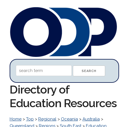
Directory of
Education Resources
Home
>
Top
>
Regional
>
Oceania
>
Australia
>
Queensland
>
Regions
>
South East
>
Education