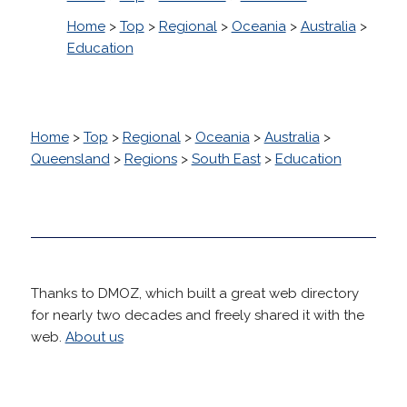
Home
>
Top
>
Regional
>
Oceania
>
Australia
>
Education
Home
>
Top
>
Regional
>
Oceania
>
Australia
>
Queensland
>
Regions
>
South East
>
Education
Thanks to DMOZ, which built a great web directory
for nearly two decades and freely shared it with the
web.
About us