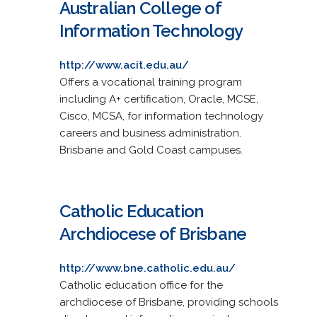
Australian College of
Information Technology
http://www.acit.edu.au/
Offers a vocational training program
including A+ certification, Oracle, MCSE,
Cisco, MCSA, for information technology
careers and business administration.
Brisbane and Gold Coast campuses.
Catholic Education
Archdiocese of Brisbane
http://www.bne.catholic.edu.au/
Catholic education office for the
archdiocese of Brisbane, providing schools