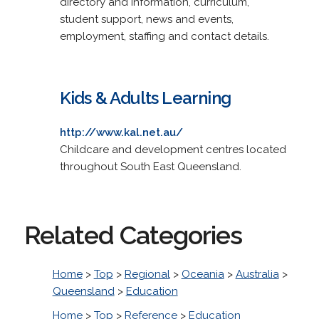
directory and information, curriculum,
student support, news and events,
employment, staffing and contact details.
Kids & Adults Learning
http://www.kal.net.au/
Childcare and development centres located
throughout South East Queensland.
Related Categories
Home
>
Top
>
Regional
>
Oceania
>
Australia
>
Queensland
>
Education
Home
>
Top
>
Reference
>
Education