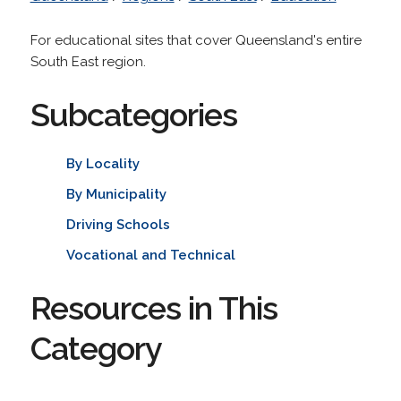
For educational sites that cover Queensland's entire
South East region.
Subcategories
By Locality
By Municipality
Driving Schools
Vocational and Technical
Resources in This
Category