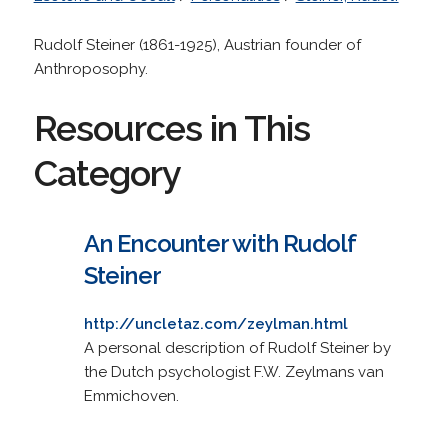
Rudolf Steiner (1861-1925), Austrian founder of
Anthroposophy.
Resources in This
Category
An Encounter with Rudolf
Steiner
http://uncletaz.com/zeylman.html
A personal description of Rudolf Steiner by
the Dutch psychologist F.W. Zeylmans van
Emmichoven.