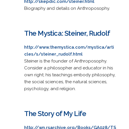
http://skepdic.com/steiner.html
Biography and details on Anthroposophy.
The Mystica: Steiner, Rudolf
http://www.themystica.com/mystica/arti
cles/s/steiner_rudolf.html
Steiner is the founder of Anthroposophy.
Consider a philosopher and educator in his
own right; his teachings embody philosophy,
the social sciences, the natural sciences,
psychology, and religion.
The Story of My Life
http://wn.rsarchive.org/Books/GA028/TS