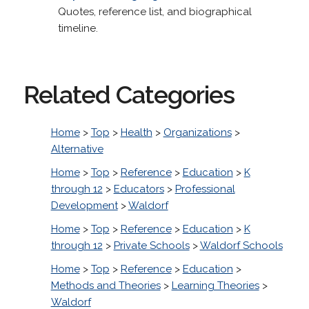
Quotes, reference list, and biographical
timeline.
Related Categories
Home
>
Top
>
Health
>
Organizations
>
Alternative
Home
>
Top
>
Reference
>
Education
>
K
through 12
>
Educators
>
Professional
Development
>
Waldorf
Home
>
Top
>
Reference
>
Education
>
K
through 12
>
Private Schools
>
Waldorf Schools
Home
>
Top
>
Reference
>
Education
>
Methods and Theories
>
Learning Theories
>
Waldorf