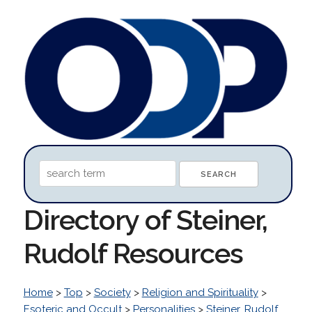
Directory of Steiner,
Rudolf Resources
Home
>
Top
>
Society
>
Religion and Spirituality
>
Esoteric and Occult
>
Personalities
>
Steiner, Rudolf