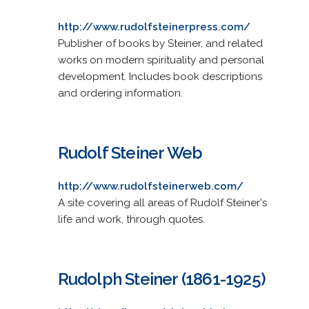
http://www.rudolfsteinerpress.com/
Publisher of books by Steiner, and related
works on modern spirituality and personal
development. Includes book descriptions
and ordering information.
Rudolf Steiner Web
http://www.rudolfsteinerweb.com/
A site covering all areas of Rudolf Steiner's
life and work, through quotes.
Rudolph Steiner (1861-1925)