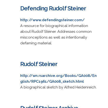
Defending Rudolf Steiner
http://www.defendingsteiner.com/
A resource for biographical information
about Rudolf Steiner. Addresses common
misconceptions as well as intentionally
defaming material.
Rudolf Steiner
http://wn.rsarchive.org/Books/GA008/En
glish/RPC1961/GA008_sketch.html
A biographical sketch by Alfred Heidenreich.