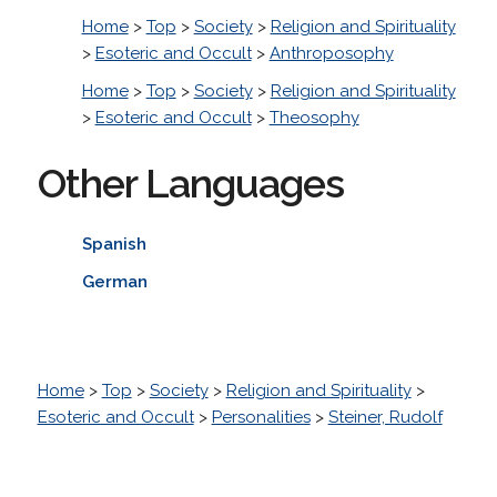
Home
>
Top
>
Society
>
Religion and Spirituality
>
Esoteric and Occult
>
Anthroposophy
Home
>
Top
>
Society
>
Religion and Spirituality
>
Esoteric and Occult
>
Theosophy
Other Languages
Spanish
German
Home
>
Top
>
Society
>
Religion and Spirituality
>
Esoteric and Occult
>
Personalities
>
Steiner, Rudolf