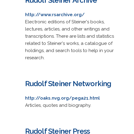
Rudolf Steiner Archive
http://www.rsarchive.org/
Electronic editions of Steiner's books,
lectures, articles, and other writings and
transcriptions. There are lists and statistics
related to Steiner's works, a catalogue of
holdings, and search tools to help in your
research.
Rudolf Steiner Networking
http://oaks.nvg.org/pega21.html
Articles, quotes and biography.
Rudolf Steiner Press