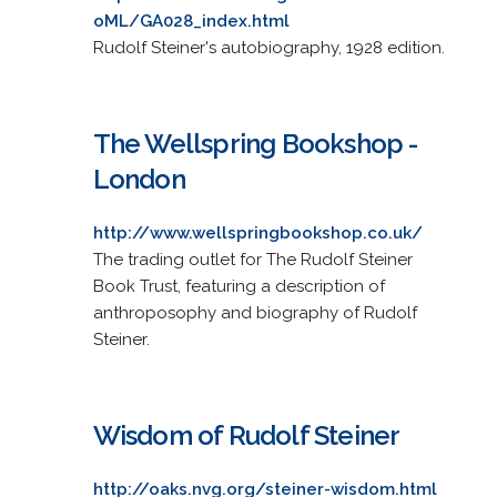
oML/GA028_index.html
Rudolf Steiner's autobiography, 1928 edition.
The Wellspring Bookshop -
London
http://www.wellspringbookshop.co.uk/
The trading outlet for The Rudolf Steiner
Book Trust, featuring a description of
anthroposophy and biography of Rudolf
Steiner.
Wisdom of Rudolf Steiner
http://oaks.nvg.org/steiner-wisdom.html